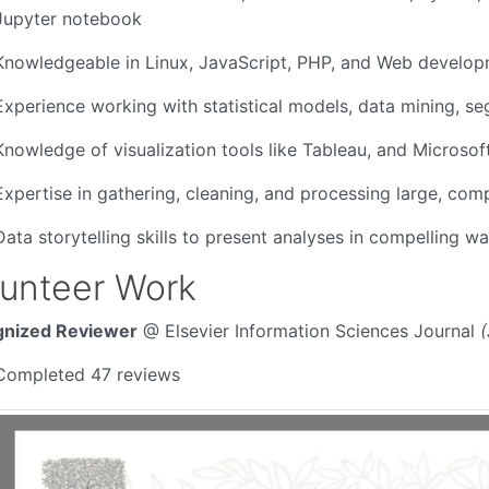
Jupyter notebook
Knowledgeable in Linux, JavaScript, PHP, and Web develo
Experience working with statistical models, data mining, se
Knowledge of visualization tools like Tableau, and Microsof
Expertise in gathering, cleaning, and processing large, com
Data storytelling skills to present analyses in compelling w
lunteer Work
nized Reviewer
@ Elsevier Information Sciences Journal
(
Completed 47 reviews