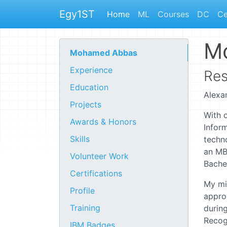
Egy1ST
Home
ML
Courses
DC
Ce
M
Mohamed Abbas
Experience
Res
Education
Alexa
Projects
With o
Awards & Honors
Inform
Skills
techn
an MB
Volunteer Work
Bachel
Certifications
My mis
Profile
appro
Training
during
Recogn
IBM Badges