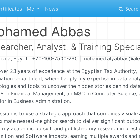
rtificates
Me
News
Searc
ohamed Abbas
earcher, Analyst, & Training Specia
ndria, Egypt | +20-100-7500-290 | mohamed.alyabbas@ale
ver 23 years of experience at the Egyptian Tax Authority, I
ation department, where I apply my expertise in data analy
ologies and tools to uncover the hidden stories behind data
A in Financial Management, an MSC in Computer Science, 
or in Business Administration.
sion is to use a strategic approach that combines visualiz
ximate nearest-neighbor search to deliver significant outc
 my academic pursuit, and published my research in prestig
ition and Software Impacts, earning multiple awards and re