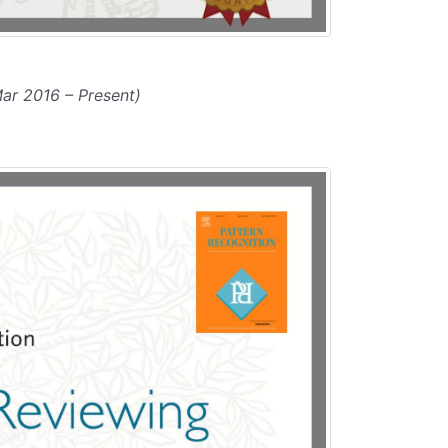
ar 2016 – Present)