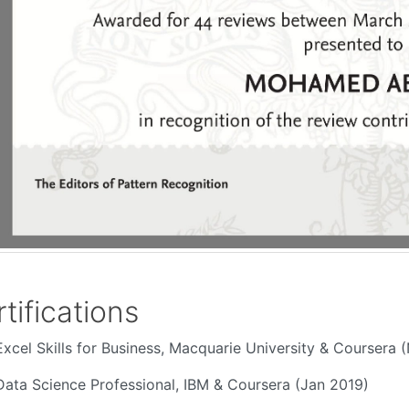
tifications
Excel Skills for Business, Macquarie University & Coursera 
Data Science Professional, IBM & Coursera (Jan 2019)