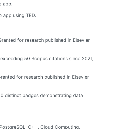
b app.
eb app using TED.
ranted for research published in Elsevier
 exceeding 50 Scopus citations since 2021,
ranted for research published in Elsevier
10 distinct badges demonstrating data
n, PostgreSQL, C++, Cloud Computing,