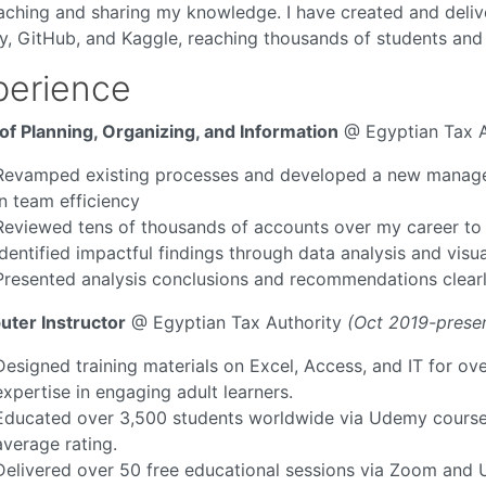
eaching and sharing my knowledge. I have created and deli
, GitHub, and Kaggle, reaching thousands of students and 
perience
of Planning, Organizing, and Information
@ Egyptian Tax A
Revamped existing processes and developed a new managem
in team efficiency
Reviewed tens of thousands of accounts over my career to sp
Identified impactful findings through data analysis and vis
Presented analysis conclusions and recommendations clearl
ter Instructor
@ Egyptian Tax Authority
(Oct 2019-prese
Designed training materials on Excel, Access, and IT for o
expertise in engaging adult learners.
Educated over 3,500 students worldwide via Udemy courses
average rating.
Delivered over 50 free educational sessions via Zoom and 