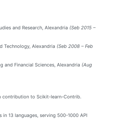
tudies and Research, Alexandria
(Seb 2015 –
d Technology, Alexandria
(Seb 2008 – Feb
 and Financial Sciences, Alexandria
(Aug
m contribution to Scikit-learn-Contrib.
s in 13 languages, serving 500-1000 API