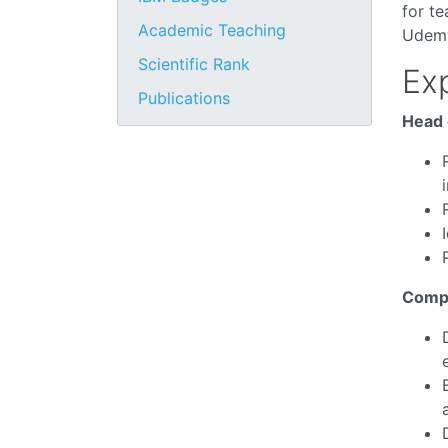
for t
Academic Teaching
Udemy
Scientific Rank
Ex
Publications
Head 
Compu