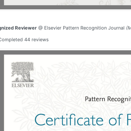
nized Reviewer
@ Elsevier Pattern Recognition Journal
(M
Completed 44 reviews