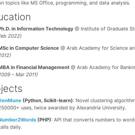
on topics like MS Office, programming, and data analysis.
ucation
Ph.D. in Information Technology
@ Institute of Graduate S
Feb 2022)
MSc in Computer Science
@ Arab Academy for Science an
2012)
MBA in Financial Management
@ Arab Academy for Banking
2009 – Mar 2011)
jects
DenMune
(Python, Scikit-learn)
: Novel clustering algorith
250000+ uses, twice awarded by Alexandria University.
Number2Words
(PHP)
: API that converts numbers to word
calls daily.