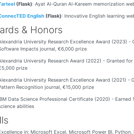
Tarteel
(Flask)
: Ayat Al-Quran Al-Kareem memorization we
ConnecTED English
(Flask)
: Innovative English learning w
ards & Honors
Alexandria University Research Excellence Award (2023) - G
Software Impacts journal, €6,000 prize
Alexandria University Research Award (2022) - Granted for
€5,000 prize
Alexandria University Research Excellence Award (2021) - G
Pattern Recognition journal, €15,000 prize
IBM Data Science Professional Certificate (2020) - Earned 
science abilities
lls
Excellence in: Microsoft Excel, Microsoft Power BI, Pytho