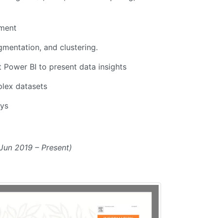
pment
gmentation, and clustering.
t Power BI to present data insights
plex datasets
ays
Jun 2019 – Present)