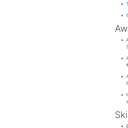
Aw
Ski