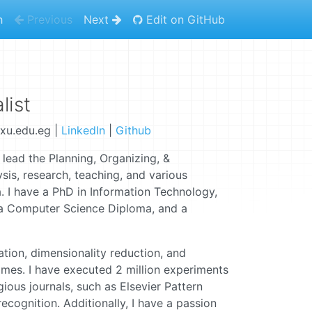
h
Previous
Next
Edit on GitHub
list
xu.edu.eg |
LinkedIn
|
Github
 lead the Planning, Organizing, &
sis, research, teaching, and various
. I have a PhD in Information Technology,
a Computer Science Diploma, and a
ation, dimensionality reduction, and
omes. I have executed 2 million experiments
ious journals, such as Elsevier Pattern
cognition. Additionally, I have a passion