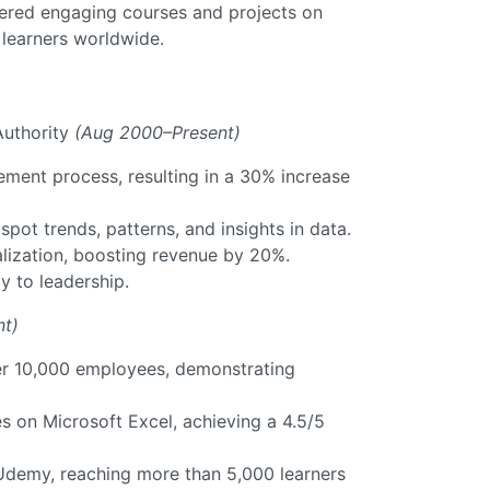
vered engaging courses and projects on
learners worldwide.
uthority
(Aug 2000–Present)
ent process, resulting in a 30% increase
ot trends, patterns, and insights in data.
ualization, boosting revenue by 20%.
y to leadership.
nt)
ver 10,000 employees, demonstrating
 on Microsoft Excel, achieving a 4.5/5
Udemy, reaching more than 5,000 learners