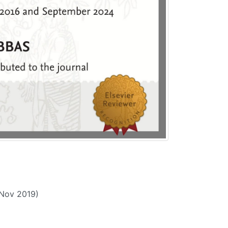
(Nov 2019)