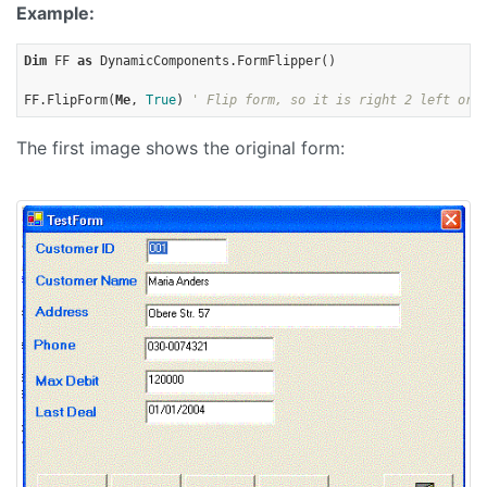
Example:
Dim
 FF 
as
 DynamicComponents.FormFlipper()

FF.FlipForm(
Me
, 
True
) 
' Flip form, so it is right 2 left ori
The first image shows the original form: