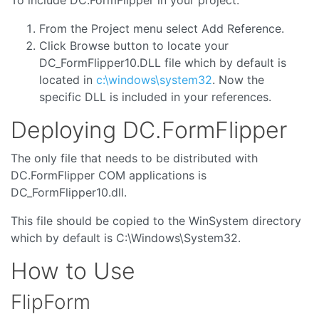
From the Project menu select Add Reference.
Click Browse button to locate your
DC_FormFlipper10.DLL file which by default is
located in
c:\windows\system32
. Now the
specific DLL is included in your references.
Deploying DC.FormFlipper
The only file that needs to be distributed with
DC.FormFlipper COM applications is
DC_FormFlipper10.dll.
This file should be copied to the WinSystem directory
which by default is C:\Windows\System32.
How to Use
FlipForm