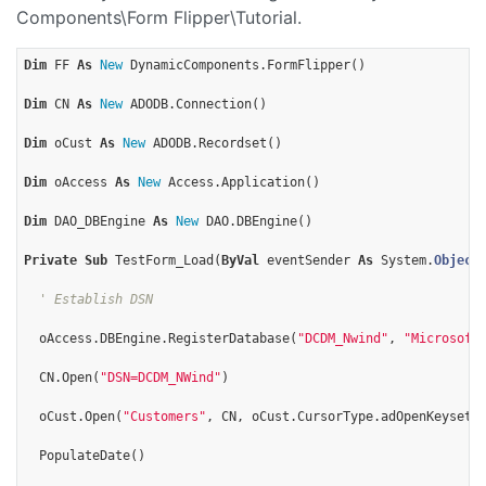
Components\Form Flipper\Tutorial.
Dim
 FF 
As
New
 DynamicComponents.FormFlipper()

Dim
 CN 
As
New
 ADODB.Connection()  

Dim
 oCust 
As
New
 ADODB.Recordset()

Dim
 oAccess 
As
New
 Access.Application()

Dim
 DAO_DBEngine 
As
New
 DAO.DBEngine()

Private
Sub
 TestForm_Load(
ByVal
 eventSender 
As
 System.
Object
' Establish DSN
  oAccess.DBEngine.RegisterDatabase(
"DCDM_Nwind"
, 
"Microsoft
  CN.Open(
"DSN=DCDM_NWind"
)

  oCust.Open(
"Customers"
, CN, oCust.CursorType.adOpenKeyset, 
  PopulateDate()
