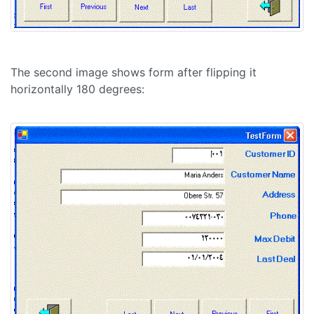
The second image shows form after flipping it
horizontally 180 degrees: