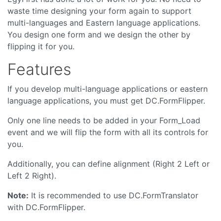
waste time designing your form again to support
multi-languages and Eastern language applications.
You design one form and we design the other by
flipping it for you.
Features
If you develop multi-language applications or eastern
language applications, you must get DC.FormFlipper.
Only one line needs to be added in your Form_Load
event and we will flip the form with all its controls for
you.
Additionally, you can define alignment (Right 2 Left or
Left 2 Right).
Note:
It is recommended to use DC.FormTranslator
with DC.FormFlipper.