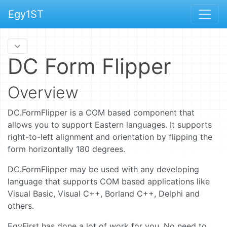
Egy1ST
DC Form Flipper
Overview
DC.FormFlipper is a COM based component that
allows you to support Eastern languages. It supports
right-to-left alignment and orientation by flipping the
form horizontally 180 degrees.
DC.FormFlipper may be used with any developing
language that supports COM based applications like
Visual Basic, Visual C++, Borland C++, Delphi and
others.
EgyFirst has done a lot of work for you. No need to