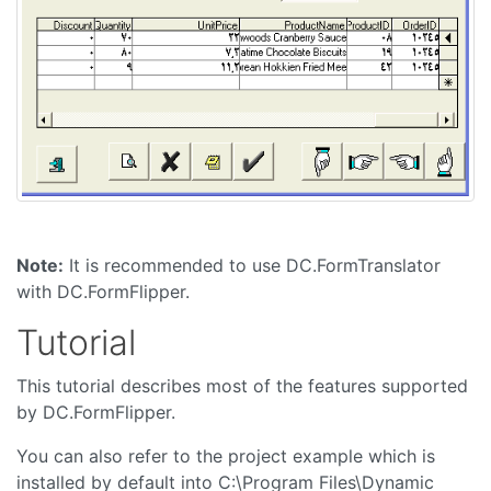
Note:
It is recommended to use DC.FormTranslator
with DC.FormFlipper.
Tutorial
This tutorial describes most of the features supported
by DC.FormFlipper.
You can also refer to the project example which is
installed by default into C:\Program Files\Dynamic