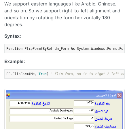
We support eastern languages like Arabic, Chinese,
and so on. So we support right-to-left alignment and
orientation by rotating the form horizontally 180
degrees.
Syntax:
Function
 FlipForm(
ByRef
 dm_Form 
As
 System.Windows.Forms.Form
Example:
FF.FlipForm(
Me
, 
True
) 
' Flip form, so it is right 2 left now