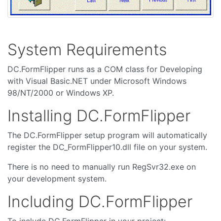
System Requirements
DC.FormFlipper runs as a COM class for Developing
with Visual Basic.NET under Microsoft Windows
98/NT/2000 or Windows XP.
Installing DC.FormFlipper
The DC.FormFlipper setup program will automatically
register the DC_FormFlipper10.dll file on your system.
There is no need to manually run RegSvr32.exe on
your development system.
Including DC.FormFlipper
To include DC.FormFlipper in your project: